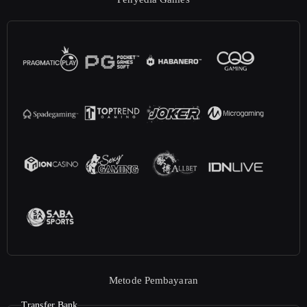
Metode Pembayaran
Transfer Bank