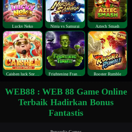
Lucky Neko
Ninja vs Samurai
Aztech Smash
Caishen luck Spread
Frightening Frankie
Rooster Rumble
WEB88 : WEB 88 Game Online
Terbaik Hadirkan Bonus
Fantastis
Penyedia Games