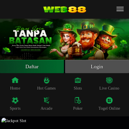
Beranda
Slot Online
Live Casino
Sportsbook
Arcade
Togel Online
Daftar
Login
Poker
Whatsapp
Home
Hot Games
Slots
Live Casino
Telegram
Sports
Arcade
Poker
Togel Online
Livechat