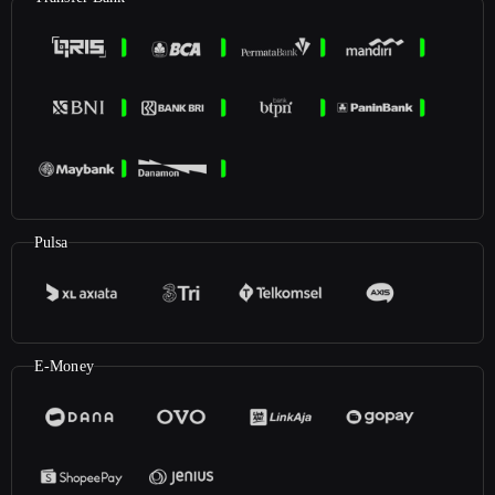
Pulsa
E-Money