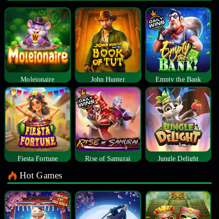
Moleionaire
John Hunter
Empty the Bank
Fiesta Fortune
Rise of Samurai
Jungle Delight
Hot Games