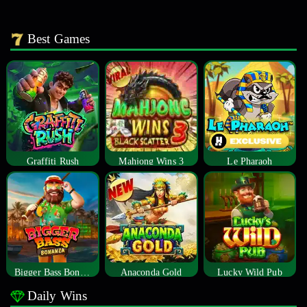
Best Games
Graffiti Rush
Mahjong Wins 3
Le Pharaoh
Bigger Bass Bonanza
Anaconda Gold
Lucky Wild Pub
Daily Wins