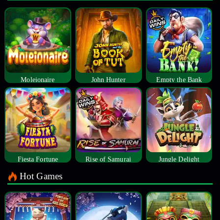
Moleionaire
John Hunter
Empty the Bank
Fiesta Fortune
Rise of Samurai
Jungle Delight
Hot Games