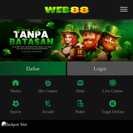
Beranda
Slot Online
Live Casino
Sportsbook
Arcade
Togel Online
Daftar
Login
Poker
Whatsapp
Home
Hot Games
Slots
Live Casino
Telegram
Sports
Arcade
Poker
Togel Online
Livechat