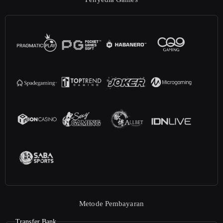
Metode Pembayaran
Transfer Bank