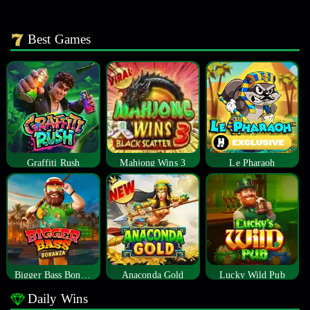
Best Games
Graffiti Rush
Mahjong Wins 3
Le Pharaoh
Bigger Bass Bonanza
Anaconda Gold
Lucky Wild Pub
Daily Wins