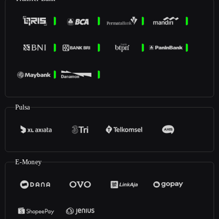
Pulsa
E-Money