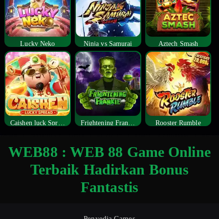
Lucky Neko
Ninja vs Samurai
Aztech Smash
Caishen luck Spread
Frightening Frankie
Rooster Rumble
WEB88 : WEB 88 Game Online
Terbaik Hadirkan Bonus
Fantastis
Penyedia Games