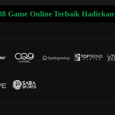
 Game Online Terbaik Hadirkan 