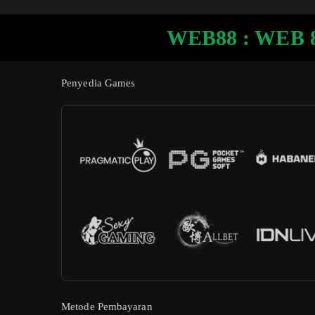
WEB88 : WEB 88
Penyedia Games
Metode Pembayaran