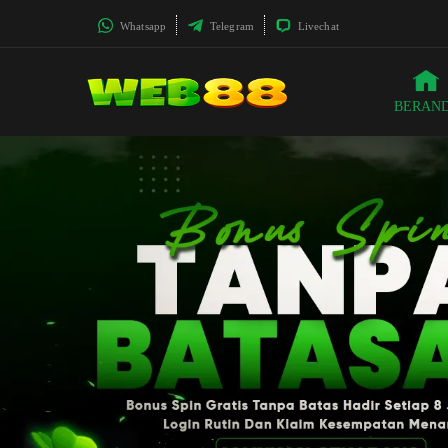
Whatsapp
Telegram
Livechat
BERAN