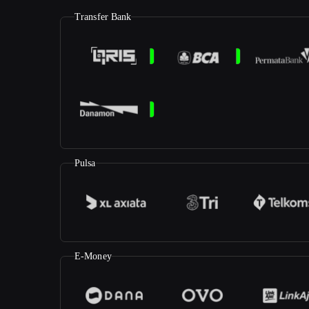
Transfer Bank
Pulsa
E-Money