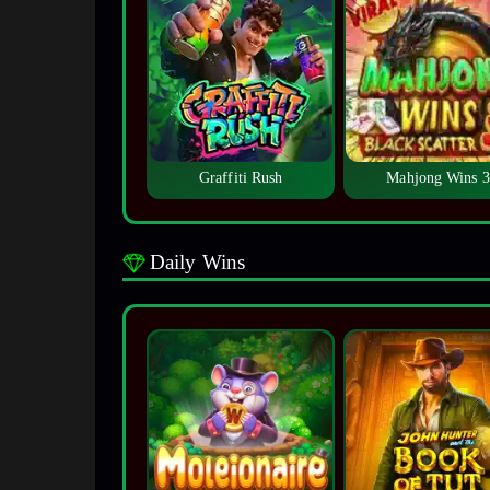
Graffiti Rush
Mahjong Wins 3
Daily Wins