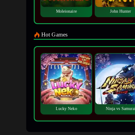
Moleionaire
John Hunter
Hot Games
Lucky Neko
Ninja vs Samura