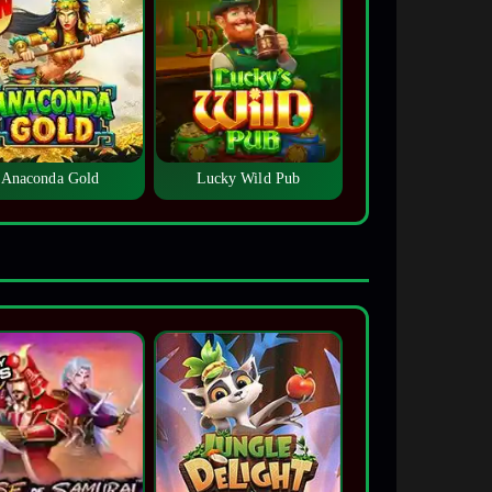
Anaconda Gold
Lucky Wild Pub