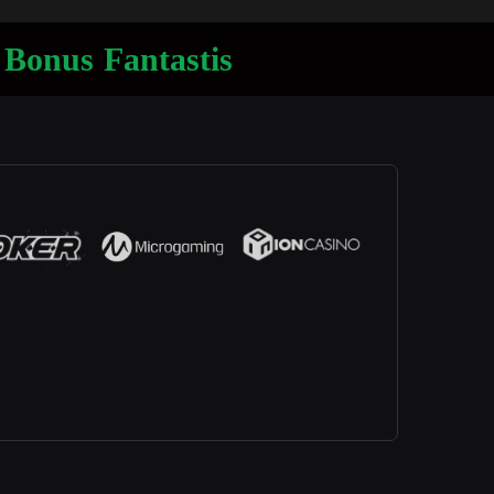
Bonus Fantastis