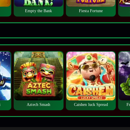
Empty the Bank
Fiesta Fortune
i
Aztech Smash
Caishen luck Spread
F