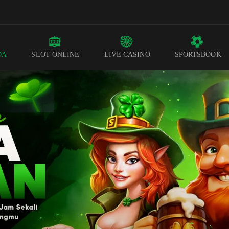
DA
SLOT ONLINE
LIVE CASINO
SPORTSBOOK