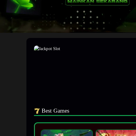
Best Games