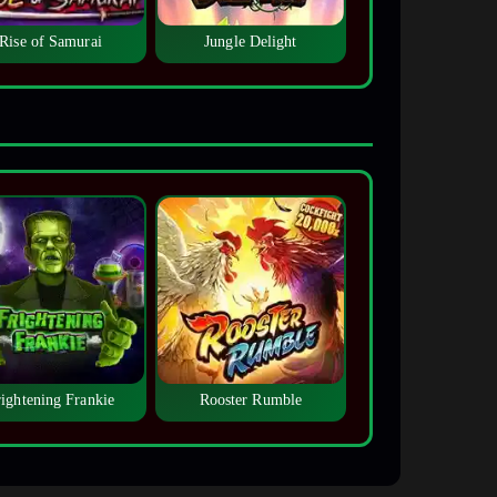
Rise of Samurai
Jungle Delight
rightening Frankie
Rooster Rumble