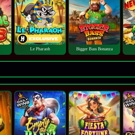
Le Pharaoh
Bigger Bass Bonanza