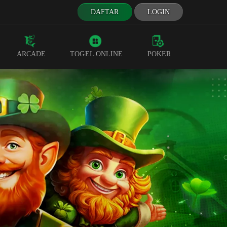
DAFTAR
LOGIN
ARCADE
TOGEL ONLINE
POKER