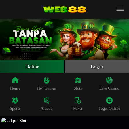
Beranda
Slot Online
Live Casino
Sportsbook
Arcade
Togel Online
Daftar
Login
Poker
Whatsapp
Home
Hot Games
Slots
Live Casino
Telegram
Sports
Arcade
Poker
Togel Online
Livechat