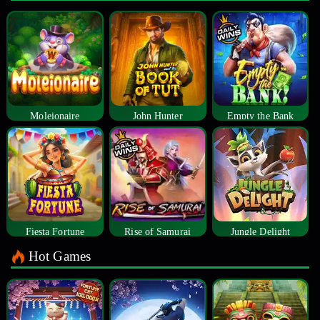
Moleionaire
John Hunter
Empty the Bank
Fiesta Fortune
Rise of Samurai
Jungle Delight
Hot Games