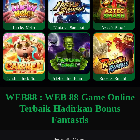
Lucky Neko
Ninja vs Samurai
Aztech Smash
Caishen luck Spread
Frightening Frankie
Rooster Rumble
WEB88 : WEB 88 Game Online
Terbaik Hadirkan Bonus
Fantastis
Penyedia Games