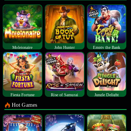
Moleionaire
John Hunter
Empty the Bank
Fiesta Fortune
Rise of Samurai
Jungle Delight
Hot Games