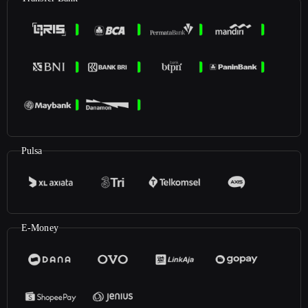
Pulsa
E-Money