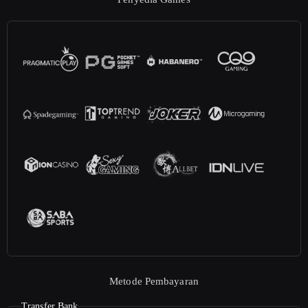
Metode Pembayaran
Transfer Bank