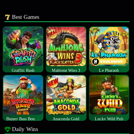
Best Games
Graffiti Rush
Mahjong Wins 3
Le Pharaoh
Bigger Bass Bonanza
Anaconda Gold
Lucky Wild Pub
Daily Wins