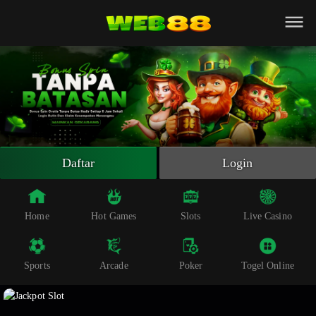
Beranda
Slot Online
Live Casino
Sportsbook
Arcade
Togel Online
Daftar
Login
Poker
Whatsapp
Home
Hot Games
Slots
Live Casino
Telegram
Sports
Arcade
Poker
Togel Online
Livechat