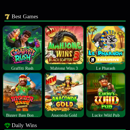
Best Games
Graffiti Rush
Mahjong Wins 3
Le Pharaoh
Bigger Bass Bonanza
Anaconda Gold
Lucky Wild Pub
Daily Wins