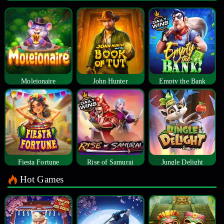
Moleionaire
John Hunter
Empty the Bank
Fiesta Fortune
Rise of Samurai
Jungle Delight
Hot Games