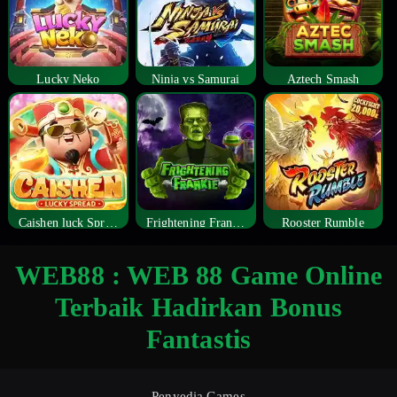
Lucky Neko
Ninja vs Samurai
Aztech Smash
Caishen luck Spread
Frightening Frankie
Rooster Rumble
WEB88 : WEB 88 Game Online
Terbaik Hadirkan Bonus
Fantastis
Penyedia Games