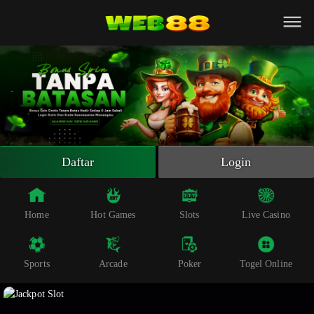
Beranda
Slot Online
Live Casino
Sportsbook
Arcade
Togel Online
Daftar
Login
Poker
Whatsapp
Home
Hot Games
Slots
Live Casino
Telegram
Sports
Arcade
Poker
Togel Online
Livechat