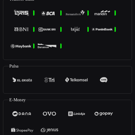
Pulsa
E-Money