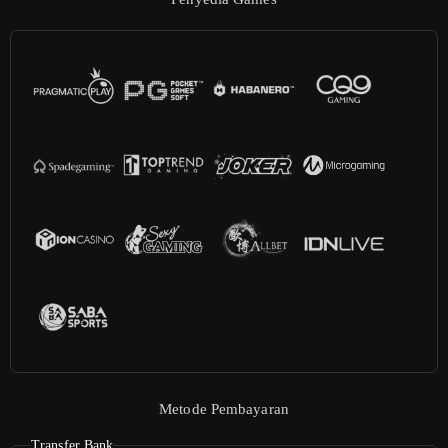
Metode Pembayaran
Transfer Bank