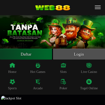
Beranda
Slot Online
Live Casino
Sportsbook
Arcade
Togel Online
Daftar
Login
Poker
Whatsapp
Home
Hot Games
Slots
Live Casino
Telegram
Sports
Arcade
Poker
Togel Online
Livechat