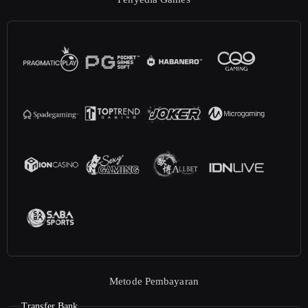
Metode Pembayaran
Transfer Bank