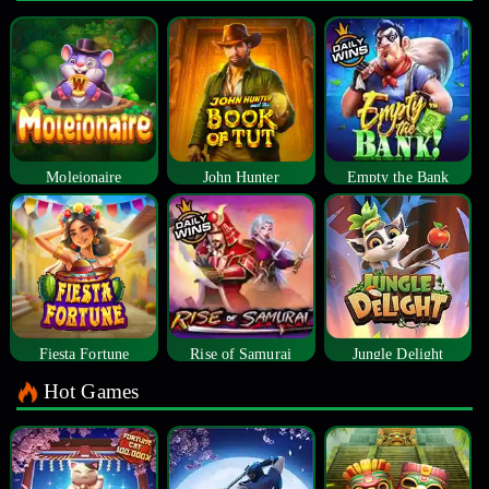
Moleionaire
John Hunter
Empty the Bank
Fiesta Fortune
Rise of Samurai
Jungle Delight
Hot Games