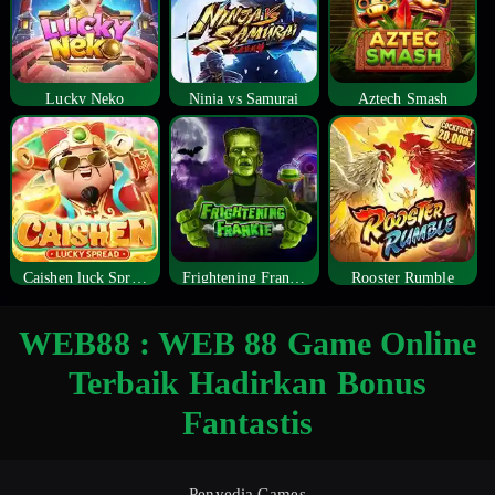
Lucky Neko
Ninja vs Samurai
Aztech Smash
Caishen luck Spread
Frightening Frankie
Rooster Rumble
WEB88 : WEB 88 Game Online
Terbaik Hadirkan Bonus
Fantastis
Penyedia Games