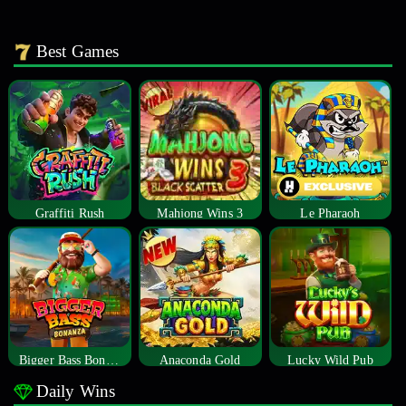
Best Games
Graffiti Rush
Mahjong Wins 3
Le Pharaoh
Bigger Bass Bonanza
Anaconda Gold
Lucky Wild Pub
Daily Wins