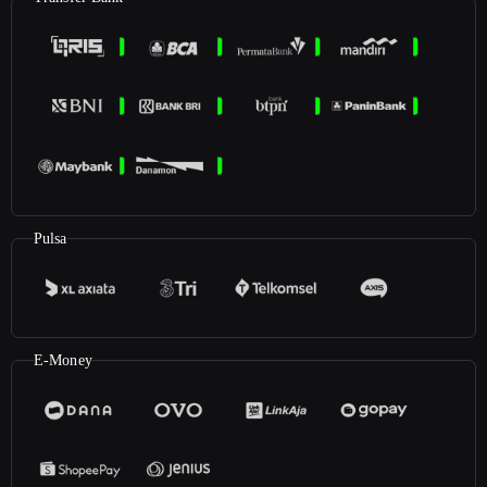
Pulsa
E-Money