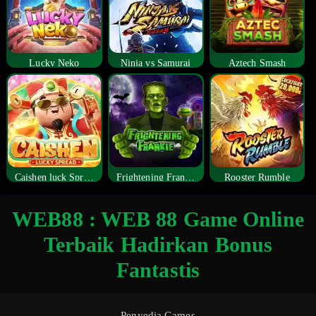
Lucky Neko
Ninja vs Samurai
Aztech Smash
Caishen luck Spread
Frightening Frankie
Rooster Rumble
WEB88 : WEB 88 Game Online
Terbaik Hadirkan Bonus
Fantastis
Penyedia Games