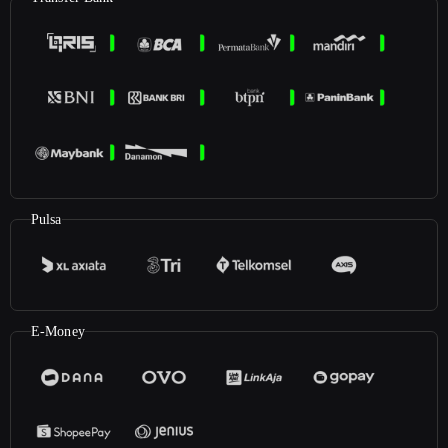
Pulsa
E-Money