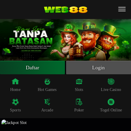
Beranda
Slot Online
Live Casino
Sportsbook
Arcade
Togel Online
Daftar
Login
Poker
Whatsapp
Home
Hot Games
Slots
Live Casino
Telegram
Sports
Arcade
Poker
Togel Online
Livechat