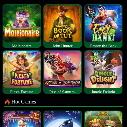
Moleionaire
John Hunter
Empty the Bank
Fiesta Fortune
Rise of Samurai
Jungle Delight
Hot Games