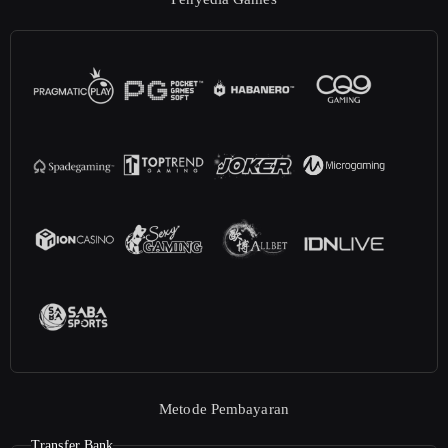
Metode Pembayaran
Transfer Bank