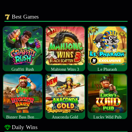
Best Games
Graffiti Rush
Mahjong Wins 3
Le Pharaoh
Bigger Bass Bonanza
Anaconda Gold
Lucky Wild Pub
Daily Wins