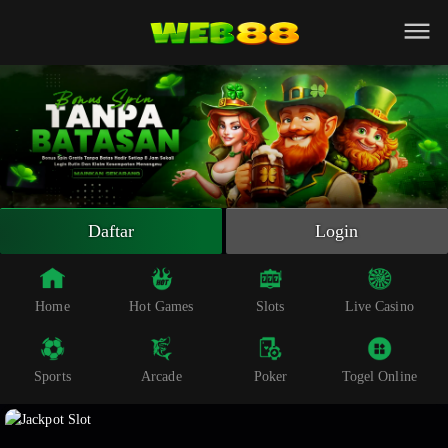
Beranda
Slot Online
Live Casino
Sportsbook
Arcade
Togel Online
Daftar
Login
Poker
Whatsapp
Home
Hot Games
Slots
Live Casino
Telegram
Sports
Arcade
Poker
Togel Online
Livechat