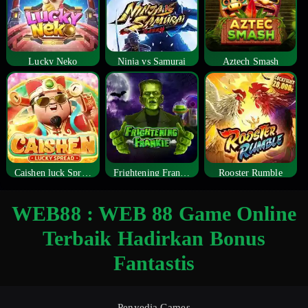
Lucky Neko
Ninja vs Samurai
Aztech Smash
Caishen luck Spread
Frightening Frankie
Rooster Rumble
WEB88 : WEB 88 Game Online
Terbaik Hadirkan Bonus
Fantastis
Penyedia Games