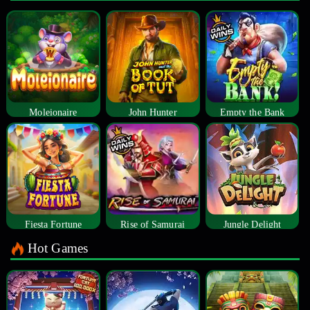
Moleionaire
John Hunter
Empty the Bank
Fiesta Fortune
Rise of Samurai
Jungle Delight
Hot Games