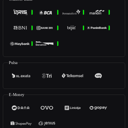
Pulsa
E-Money