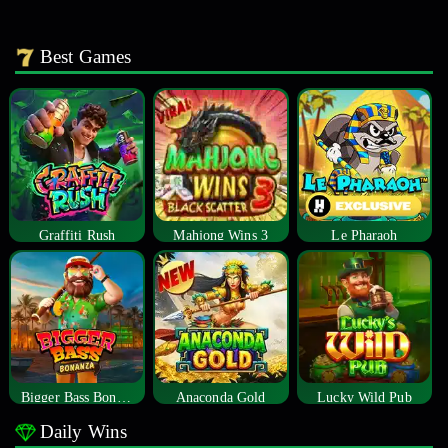
Best Games
Graffiti Rush
Mahjong Wins 3
Le Pharaoh
Bigger Bass Bonanza
Anaconda Gold
Lucky Wild Pub
Daily Wins