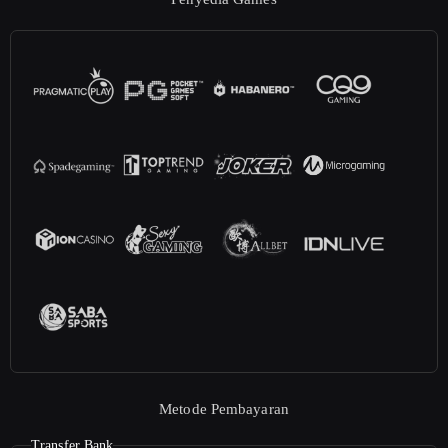
Metode Pembayaran
Transfer Bank