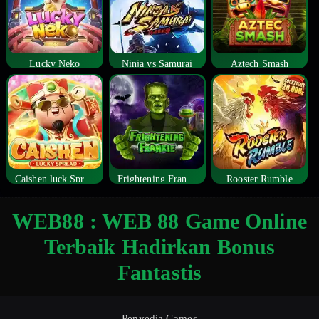
Lucky Neko
Ninja vs Samurai
Aztech Smash
Caishen luck Spread
Frightening Frankie
Rooster Rumble
WEB88 : WEB 88 Game Online
Terbaik Hadirkan Bonus
Fantastis
Penyedia Games