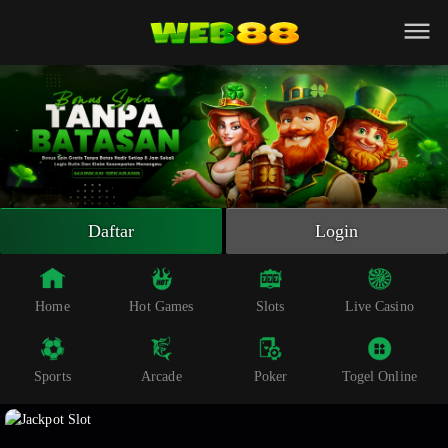
Beranda
Slot Online
Live Casino
Sportsbook
Arcade
Togel Online
Daftar
Login
Poker
Whatsapp
Home
Hot Games
Slots
Live Casino
Telegram
Sports
Arcade
Poker
Togel Online
Livechat