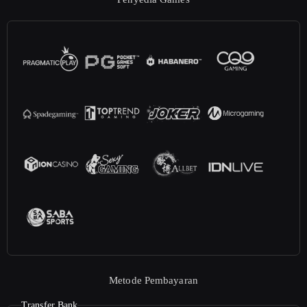
Metode Pembayaran
Transfer Bank