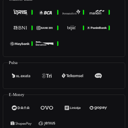
Pulsa
E-Money