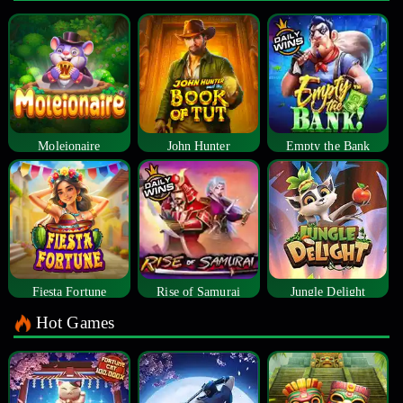
Moleionaire
John Hunter
Empty the Bank
Fiesta Fortune
Rise of Samurai
Jungle Delight
Hot Games