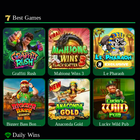
Best Games
Graffiti Rush
Mahjong Wins 3
Le Pharaoh
Bigger Bass Bonanza
Anaconda Gold
Lucky Wild Pub
Daily Wins