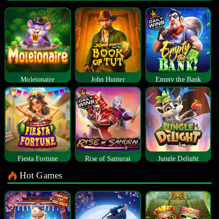
Moleionaire
John Hunter
Empty the Bank
Fiesta Fortune
Rise of Samurai
Jungle Delight
Hot Games