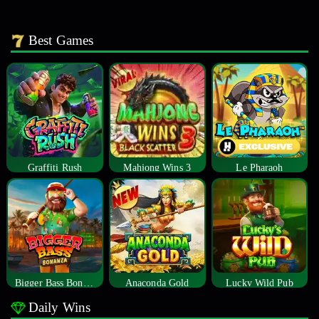
Best Games
Graffiti Rush
Mahjong Wins 3
Le Pharaoh
Bigger Bass Bonanza
Anaconda Gold
Lucky Wild Pub
Daily Wins