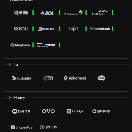
Pulsa
E-Money