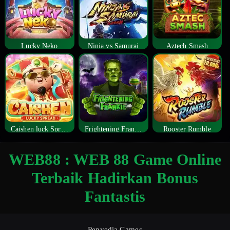
Lucky Neko
Ninja vs Samurai
Aztech Smash
Caishen luck Spread
Frightening Frankie
Rooster Rumble
WEB88 : WEB 88 Game Online
Terbaik Hadirkan Bonus
Fantastis
Penyedia Games