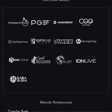
Metode Pembayaran
Transfer Bank