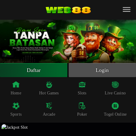
Beranda
Slot Online
Live Casino
Sportsbook
Arcade
Togel Online
Daftar
Login
Poker
Whatsapp
Home
Hot Games
Slots
Live Casino
Telegram
Sports
Arcade
Poker
Togel Online
Livechat