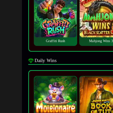
Graffiti Rush
Mahjong Wins 3
Daily Wins