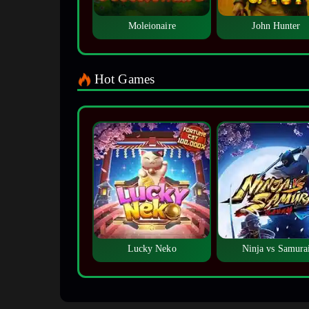
Moleionaire
John Hunter
Hot Games
Lucky Neko
Ninja vs Samura