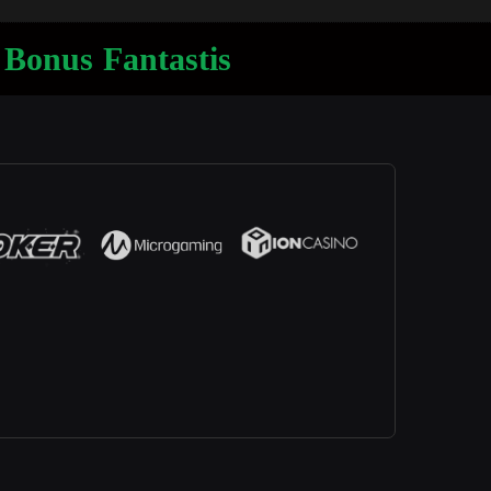
Bonus Fantastis