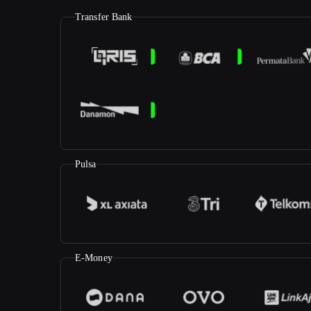
Transfer Bank
Pulsa
E-Money