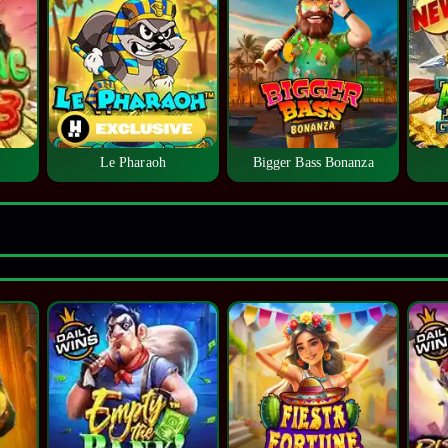
Le Pharaoh
Bigger Bass Bonanza