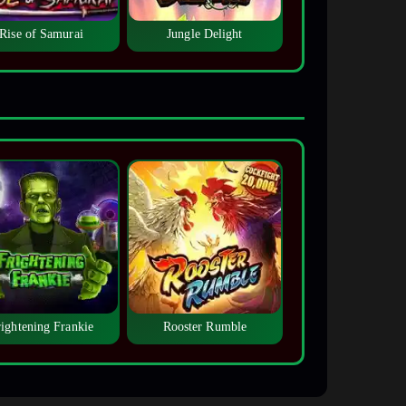
Rise of Samurai
Jungle Delight
rightening Frankie
Rooster Rumble