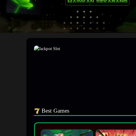
Best Games