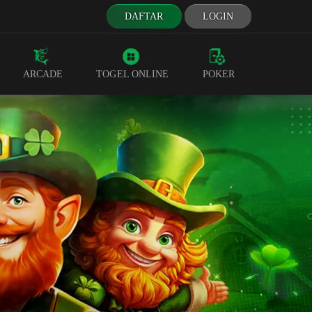
DAFTAR
LOGIN
ARCADE
TOGEL ONLINE
POKER