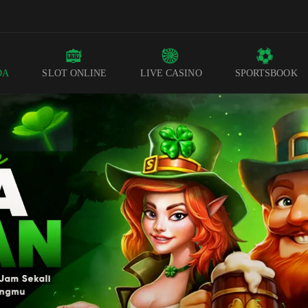
DA
SLOT ONLINE
LIVE CASINO
SPORTSBOOK