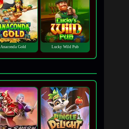
Anaconda Gold
Lucky Wild Pub