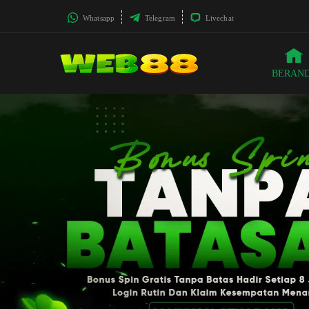
Whatsapp
Telegram
Livechat
BERAN