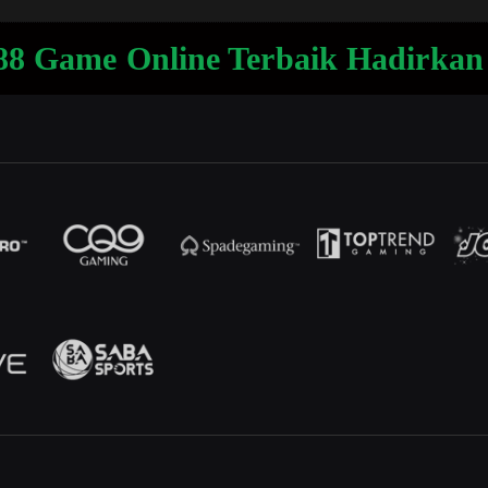
 Game Online Terbaik Hadirkan 