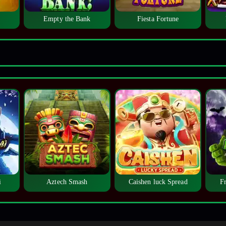
Empty the Bank
Fiesta Fortune
i
Aztech Smash
Caishen luck Spread
F