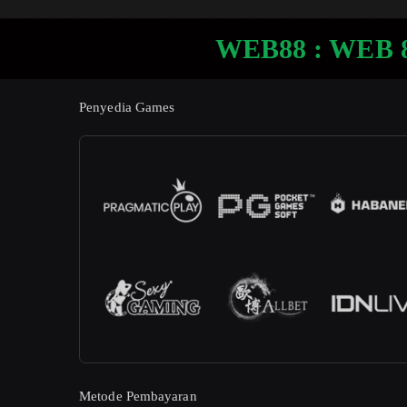
WEB88 : WEB 88
Penyedia Games
Metode Pembayaran