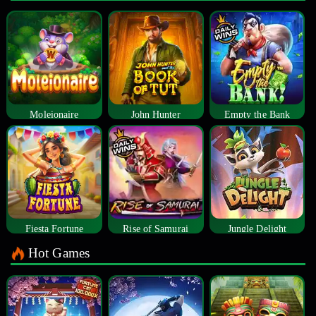
Moleionaire
John Hunter
Empty the Bank
Fiesta Fortune
Rise of Samurai
Jungle Delight
Hot Games