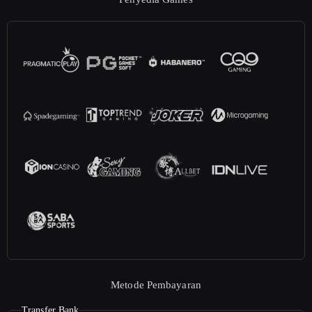
Metode Pembayaran
Transfer Bank