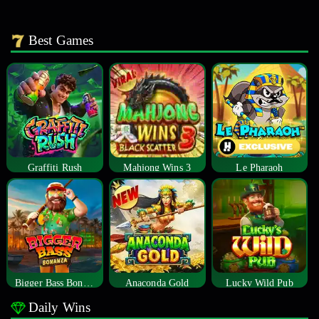
Best Games
Graffiti Rush
Mahjong Wins 3
Le Pharaoh
Bigger Bass Bonanza
Anaconda Gold
Lucky Wild Pub
Daily Wins