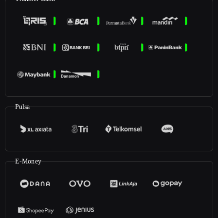
Pulsa
E-Money