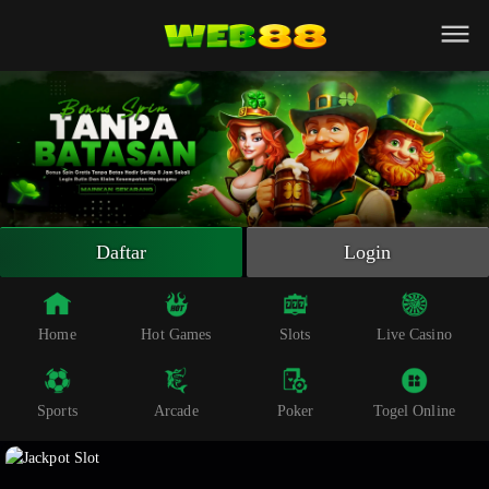
Beranda
Slot Online
Live Casino
Sportsbook
Arcade
Togel Online
Daftar
Login
Poker
Whatsapp
Home
Hot Games
Slots
Live Casino
Telegram
Sports
Arcade
Poker
Togel Online
Livechat