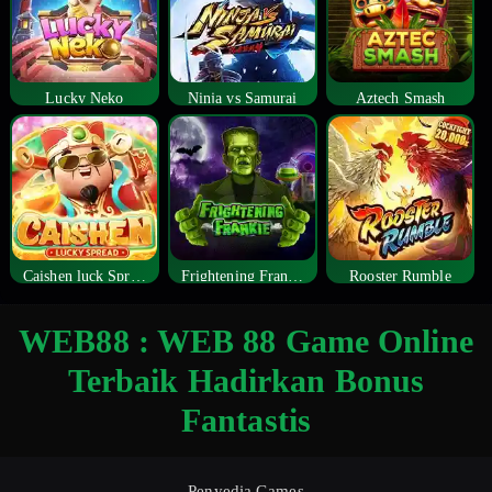
Lucky Neko
Ninja vs Samurai
Aztech Smash
Caishen luck Spread
Frightening Frankie
Rooster Rumble
WEB88 : WEB 88 Game Online
Terbaik Hadirkan Bonus
Fantastis
Penyedia Games