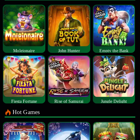
Moleionaire
John Hunter
Empty the Bank
Fiesta Fortune
Rise of Samurai
Jungle Delight
Hot Games