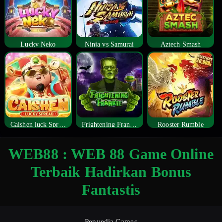
Lucky Neko
Ninja vs Samurai
Aztech Smash
Caishen luck Spread
Frightening Frankie
Rooster Rumble
WEB88 : WEB 88 Game Online
Terbaik Hadirkan Bonus
Fantastis
Penyedia Games