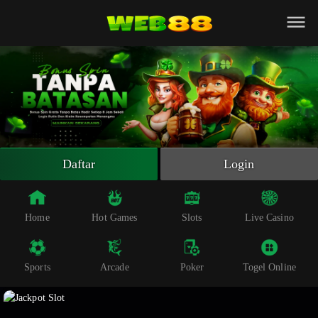
Beranda
Slot Online
Live Casino
Sportsbook
Arcade
Togel Online
Daftar
Login
Poker
Whatsapp
Home
Hot Games
Slots
Live Casino
Telegram
Sports
Arcade
Poker
Togel Online
Livechat