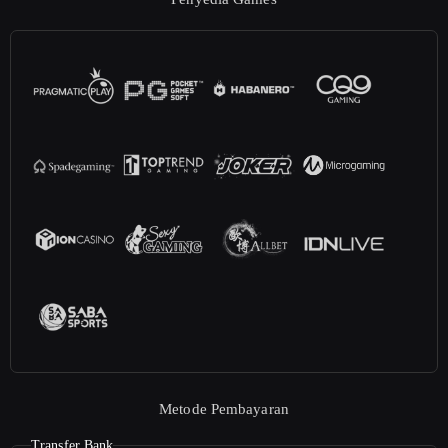
Metode Pembayaran
Transfer Bank