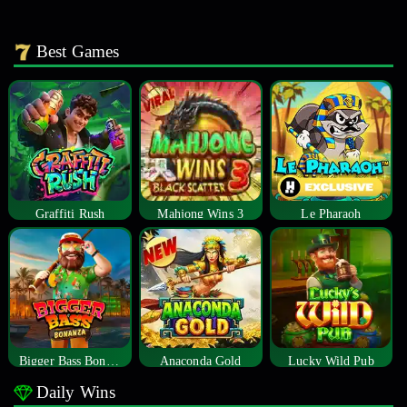
Best Games
Graffiti Rush
Mahjong Wins 3
Le Pharaoh
Bigger Bass Bonanza
Anaconda Gold
Lucky Wild Pub
Daily Wins