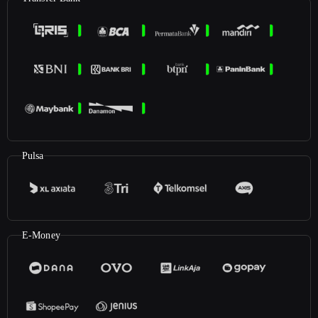
Pulsa
E-Money