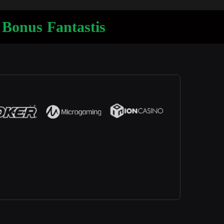
Bonus Fantastis