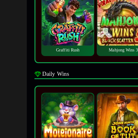
Graffiti Rush
Mahjong Wins 3
Daily Wins