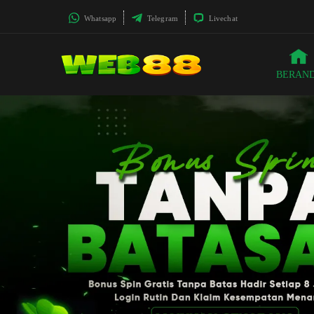
Whatsapp
Telegram
Livechat
BERAN