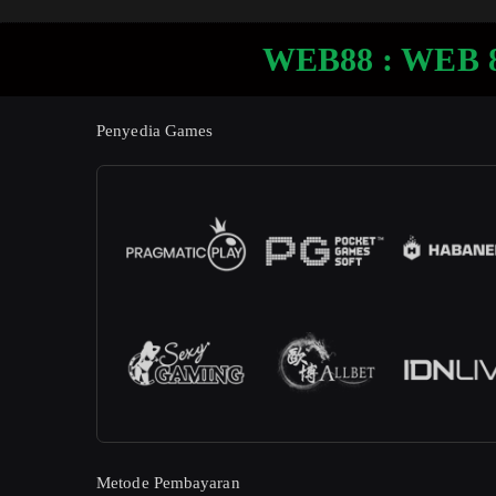
WEB88 : WEB 88
Penyedia Games
Metode Pembayaran