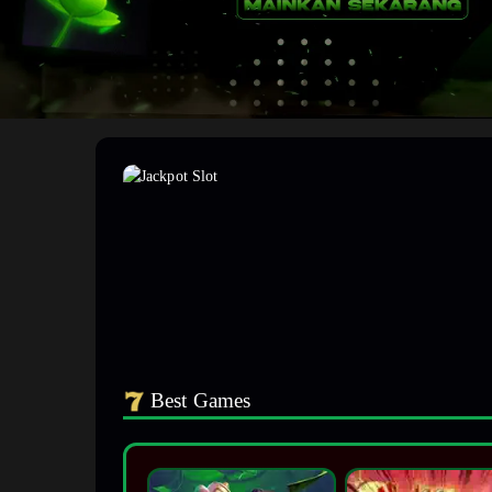
Best Games