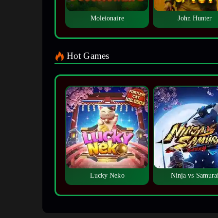
Moleionaire
John Hunter
Hot Games
Lucky Neko
Ninja vs Samura