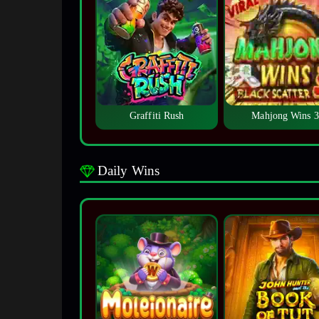
Graffiti Rush
Mahjong Wins 3
Daily Wins