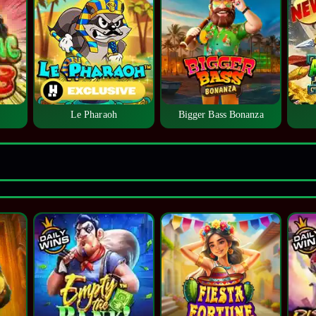
Le Pharaoh
Bigger Bass Bonanza