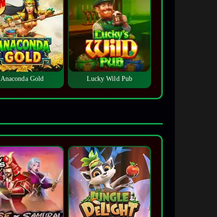
Anaconda Gold
Lucky Wild Pub