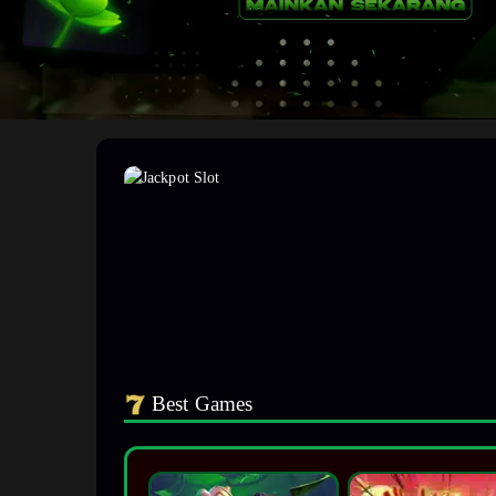
Best Games