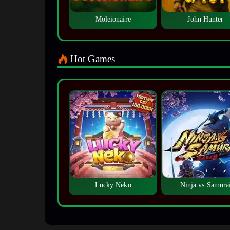
Moleionaire
John Hunter
Hot Games
Lucky Neko
Ninja vs Samura