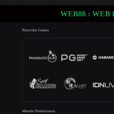
WEB88 : WEB 88
Penyedia Games
Metode Pembayaran