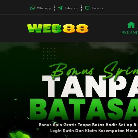
Whatsapp
Telegram
Livechat
BERAN