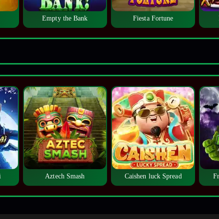
Empty the Bank
Fiesta Fortune
i
Aztech Smash
Caishen luck Spread
F