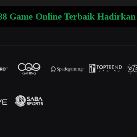
 Game Online Terbaik Hadirkan 