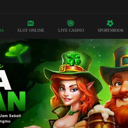
DA
SLOT ONLINE
LIVE CASINO
SPORTSBOOK