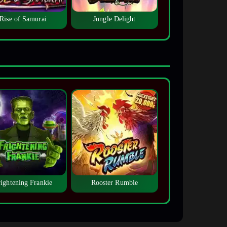
Rise of Samurai
Jungle Delight
rightening Frankie
Rooster Rumble