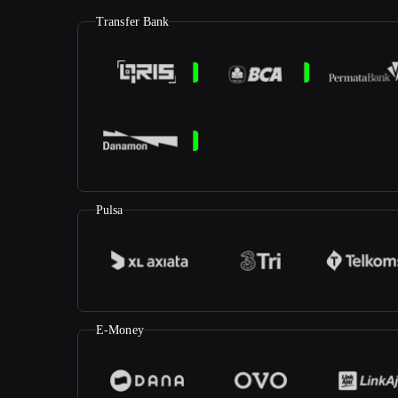
Transfer Bank
Pulsa
E-Money