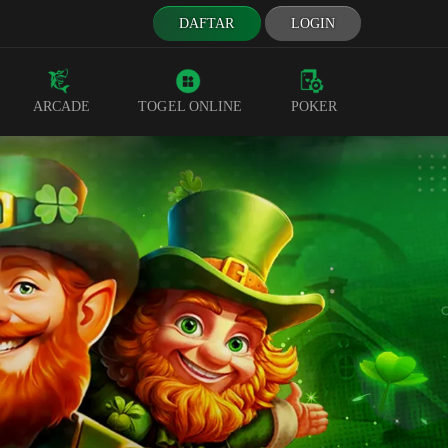
DAFTAR
LOGIN
ARCADE
TOGEL ONLINE
POKER