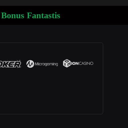
Bonus Fantastis