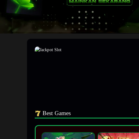
Best Games