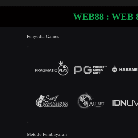
WEB88 : WEB 88
Penyedia Games
Metode Pembayaran