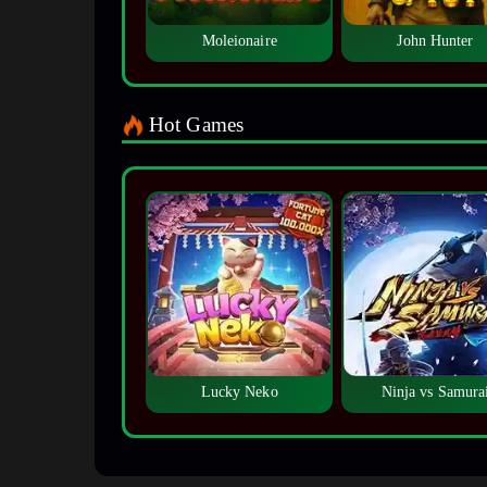
Moleionaire
John Hunter
Hot Games
Lucky Neko
Ninja vs Samura