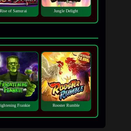
Rise of Samurai
Jungle Delight
rightening Frankie
Rooster Rumble