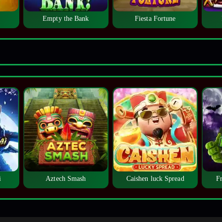
Empty the Bank
Fiesta Fortune
i
Aztech Smash
Caishen luck Spread
F