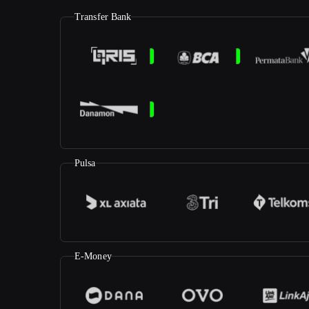
Transfer Bank
Pulsa
E-Money