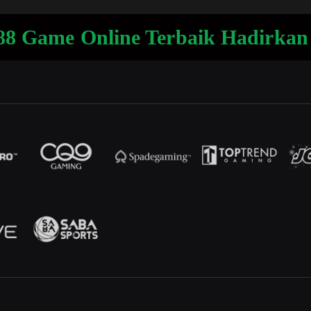
 Game Online Terbaik Hadirkan 