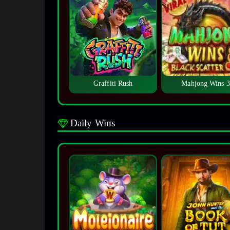
Graffiti Rush
Mahjong Wins 3
Daily Wins