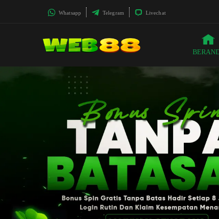
Whatsapp
Telegram
Livechat
BERAN