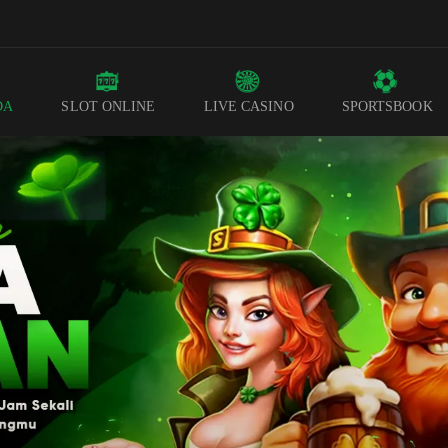
DA
SLOT ONLINE
LIVE CASINO
SPORTSBOOK