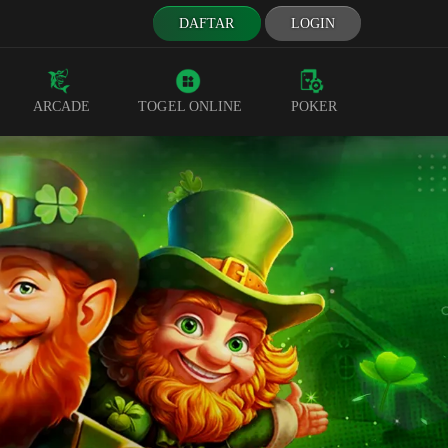
DAFTAR
LOGIN
ARCADE
TOGEL ONLINE
POKER