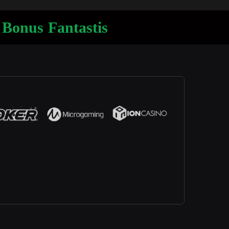
Bonus Fantastis