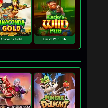
Anaconda Gold
Lucky Wild Pub