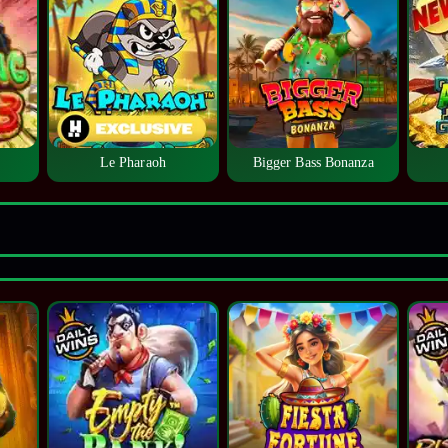
Le Pharaoh
Bigger Bass Bonanza