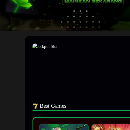
Best Games