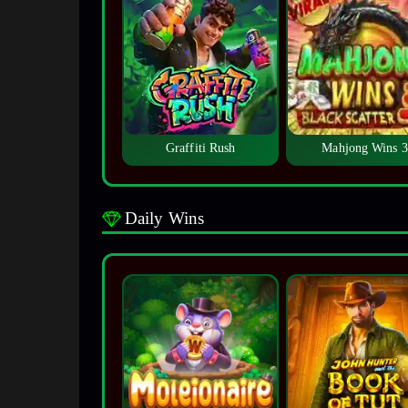
Graffiti Rush
Mahjong Wins 3
Daily Wins