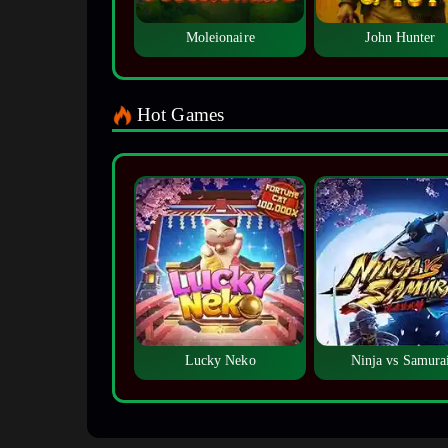
Moleionaire
John Hunter
Hot Games
Lucky Neko
Ninja vs Samura