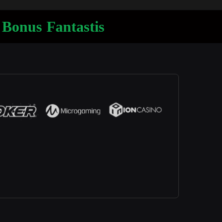
Bonus Fantastis