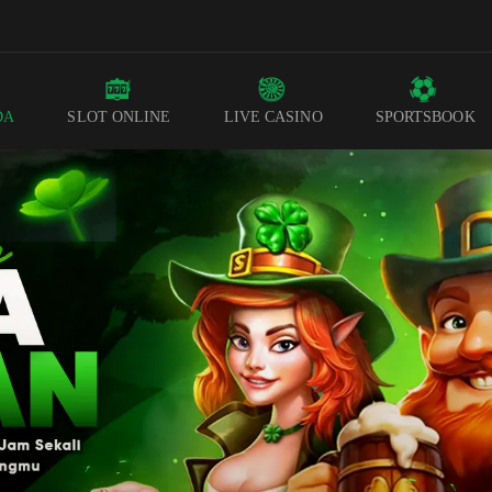
DA
SLOT ONLINE
LIVE CASINO
SPORTSBOOK