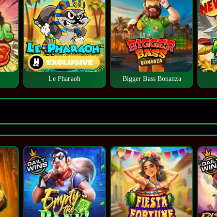
Le Pharaoh
Bigger Bass Bonanza