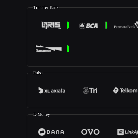
Transfer Bank
Pulsa
E-Money