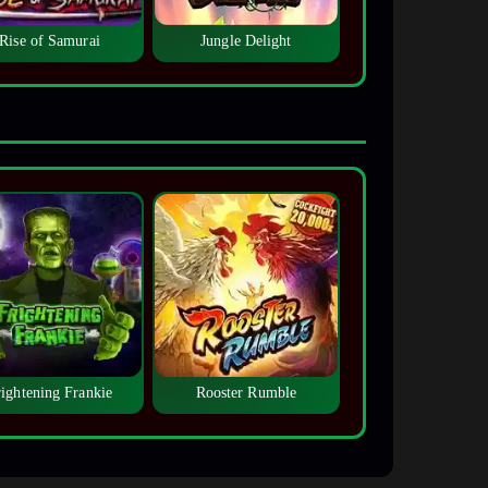
Rise of Samurai
Jungle Delight
rightening Frankie
Rooster Rumble