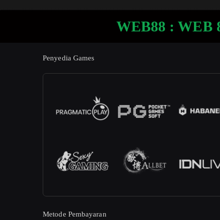
WEB88 : WEB 88
Penyedia Games
Metode Pembayaran