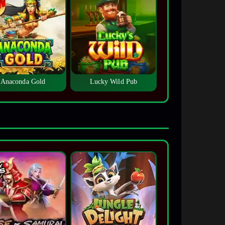
Anaconda Gold
Lucky Wild Pub