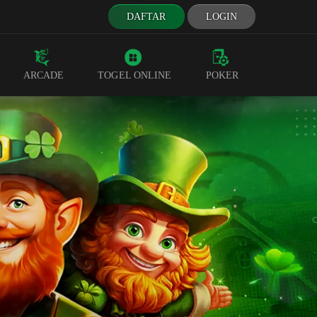
DAFTAR
LOGIN
ARCADE
TOGEL ONLINE
POKER