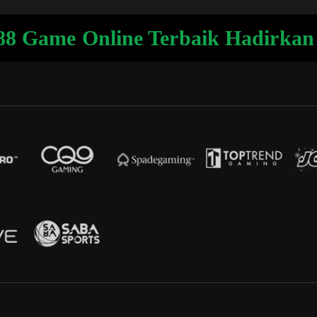
 Game Online Terbaik Hadirkan 