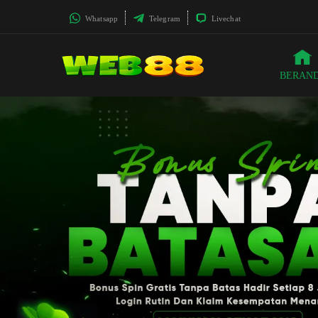
Whatsapp
Telegram
Livechat
BERAN