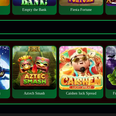
Empty the Bank
Fiesta Fortune
i
Aztech Smash
Caishen luck Spread
F