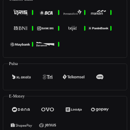
Pulsa
E-Money