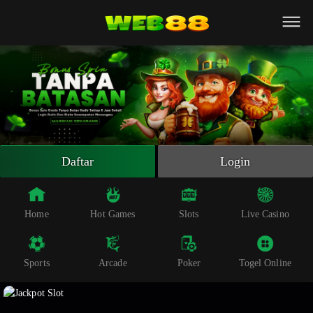
Beranda
Slot Online
Live Casino
Sportsbook
Arcade
Togel Online
Daftar
Login
Poker
Whatsapp
Home
Hot Games
Slots
Live Casino
Telegram
Sports
Arcade
Poker
Togel Online
Livechat