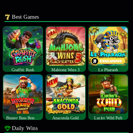
Best Games
Graffiti Rush
Mahjong Wins 3
Le Pharaoh
Bigger Bass Bonanza
Anaconda Gold
Lucky Wild Pub
Daily Wins