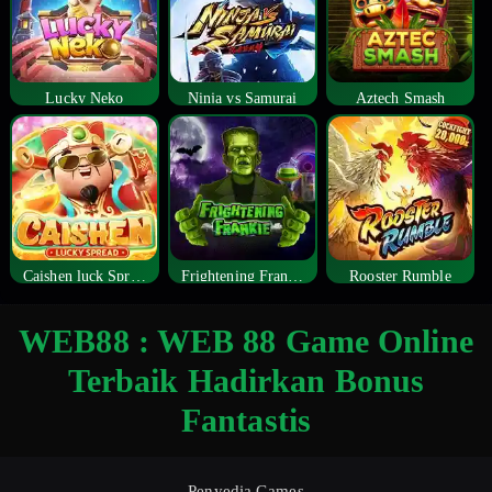
Lucky Neko
Ninja vs Samurai
Aztech Smash
Caishen luck Spread
Frightening Frankie
Rooster Rumble
WEB88 : WEB 88 Game Online
Terbaik Hadirkan Bonus
Fantastis
Penyedia Games