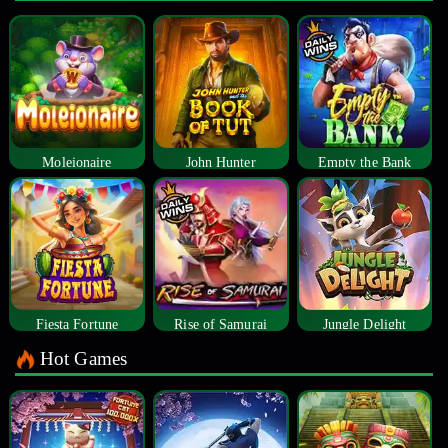
Moleionaire
John Hunter
Empty the Bank
Fiesta Fortune
Rise of Samurai
Jungle Delight
Hot Games