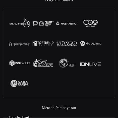
Metode Pembayaran
Transfer Bank