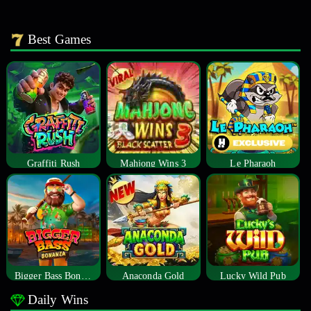
Best Games
Graffiti Rush
Mahjong Wins 3
Le Pharaoh
Bigger Bass Bonanza
Anaconda Gold
Lucky Wild Pub
Daily Wins