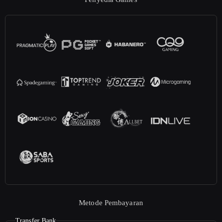
Metode Pembayaran
Transfer Bank