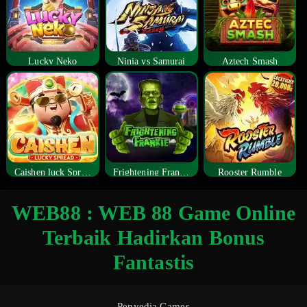
Lucky Neko
Ninja vs Samurai
Aztech Smash
Caishen luck Spread
Frightening Frankie
Rooster Rumble
WEB88 : WEB 88 Game Online
Terbaik Hadirkan Bonus
Fantastis
Penyedia Games