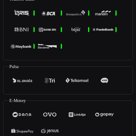
Pulsa
E-Money