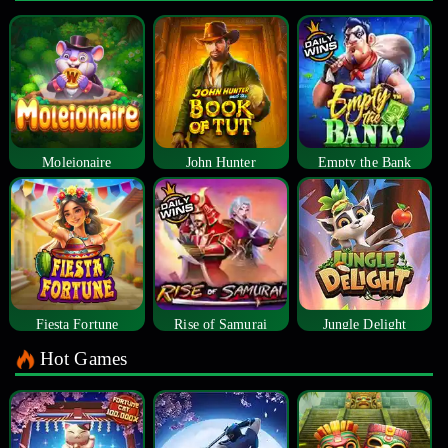
Moleionaire
John Hunter
Empty the Bank
Fiesta Fortune
Rise of Samurai
Jungle Delight
Hot Games