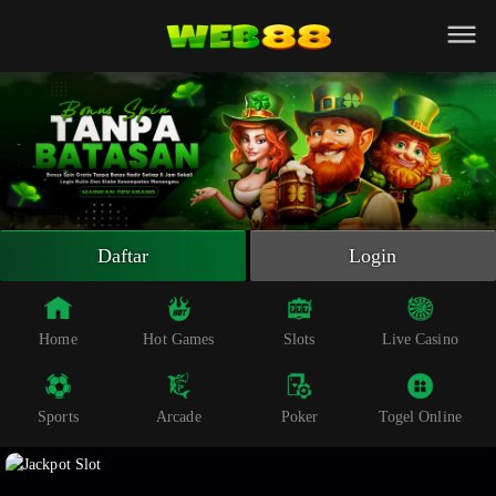
Beranda
Slot Online
Live Casino
Sportsbook
Arcade
Togel Online
Daftar
Login
Poker
Whatsapp
Home
Hot Games
Slots
Live Casino
Telegram
Sports
Arcade
Poker
Togel Online
Livechat