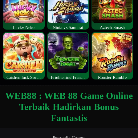
Lucky Neko
Ninja vs Samurai
Aztech Smash
Caishen luck Spread
Frightening Frankie
Rooster Rumble
WEB88 : WEB 88 Game Online
Terbaik Hadirkan Bonus
Fantastis
Penyedia Games