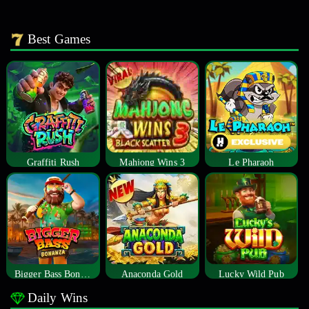
Best Games
Graffiti Rush
Mahjong Wins 3
Le Pharaoh
Bigger Bass Bonanza
Anaconda Gold
Lucky Wild Pub
Daily Wins