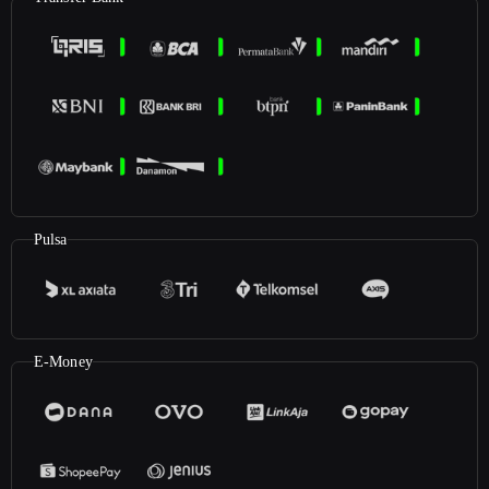
Pulsa
E-Money