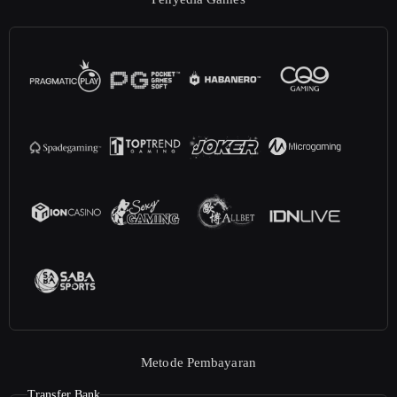
Metode Pembayaran
Transfer Bank