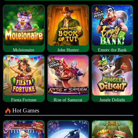
Moleionaire
John Hunter
Empty the Bank
Fiesta Fortune
Rise of Samurai
Jungle Delight
Hot Games