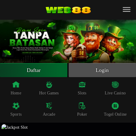
Beranda
Slot Online
Live Casino
Sportsbook
Arcade
Togel Online
Daftar
Login
Poker
Whatsapp
Home
Hot Games
Slots
Live Casino
Telegram
Sports
Arcade
Poker
Togel Online
Livechat