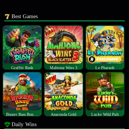
Best Games
Graffiti Rush
Mahjong Wins 3
Le Pharaoh
Bigger Bass Bonanza
Anaconda Gold
Lucky Wild Pub
Daily Wins