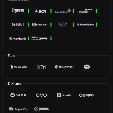
Pulsa
E-Money