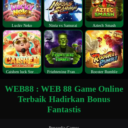
Lucky Neko
Ninja vs Samurai
Aztech Smash
Caishen luck Spread
Frightening Frankie
Rooster Rumble
WEB88 : WEB 88 Game Online
Terbaik Hadirkan Bonus
Fantastis
Penyedia Games