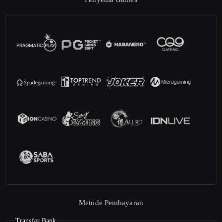
Metode Pembayaran
Transfer Bank