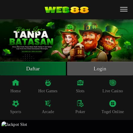
Beranda
Slot Online
Live Casino
Sportsbook
Arcade
Togel Online
Daftar
Login
Poker
Whatsapp
Home
Hot Games
Slots
Live Casino
Telegram
Sports
Arcade
Poker
Togel Online
Livechat