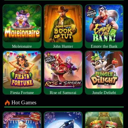
Moleionaire
John Hunter
Empty the Bank
Fiesta Fortune
Rise of Samurai
Jungle Delight
Hot Games